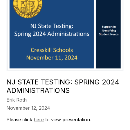
NJ STATE TESTING: SPRING 2024
ADMINISTRATIONS
Erik Roth
November 12, 2024
Please click
here
to view presentation.