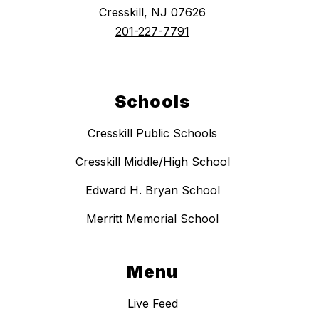
Cresskill, NJ 07626
201-227-7791
Schools
Cresskill Public Schools
Cresskill Middle/High School
Edward H. Bryan School
Merritt Memorial School
Menu
Live Feed