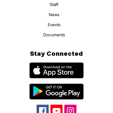
Staff
News
Events
Documents
Stay Connected