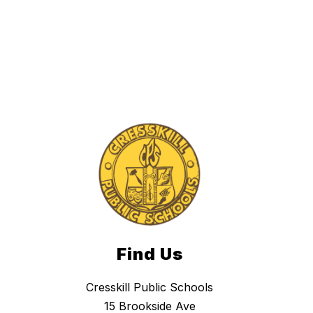
Find Us
Cresskill Public Schools
15 Brookside Ave