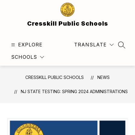
Skip
to
content
Cresskill Public Schools
EXPLORE
TRANSLATE
SEAR
SCHOOLS
CRESSKILL PUBLIC SCHOOLS
NEWS
NJ STATE TESTING: SPRING 2024 ADMINISTRATIONS