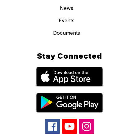
News
Events
Documents
Stay Connected