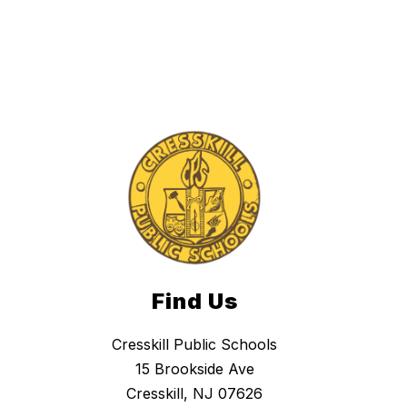
h
i
t
n
e
y
Find Us
Cresskill Public Schools
15 Brookside Ave
Cresskill, NJ 07626