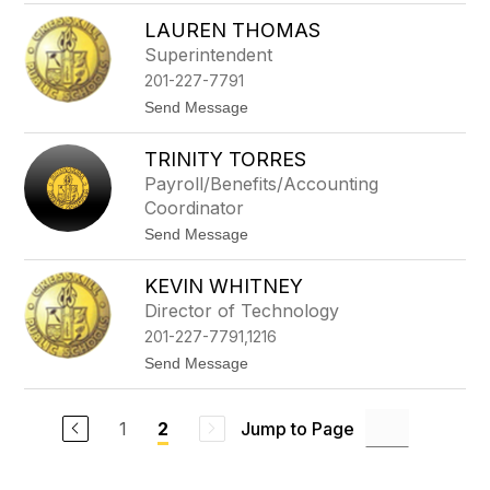
a
T
n
LAUREN THOMAS
y
l
Superintendent
e
201-227-7791
r
B
t
Send Message
i
o
s
L
i
TRINITY TORRES
a
g
u
Payroll/Benefits/Accounting
r
Coordinator
e
n
t
Send Message
T
o
h
T
o
KEVIN WHITNEY
r
m
i
Director of Technology
a
n
s
201-227-7791,1216
i
t
t
Send Message
y
o
T
K
o
e
r
1
Jump to Page
2
v
r
i
e
n
s
W