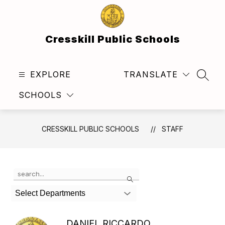
Skip
to
content
Cresskill Public Schools
EXPLORE
TRANSLATE
SEAR
SCHOOLS
CRESSKILL PUBLIC SCHOOLS
STAFF
Use
Search
the
search
Select Departments
field
above
to
DANIEL RICCARDO