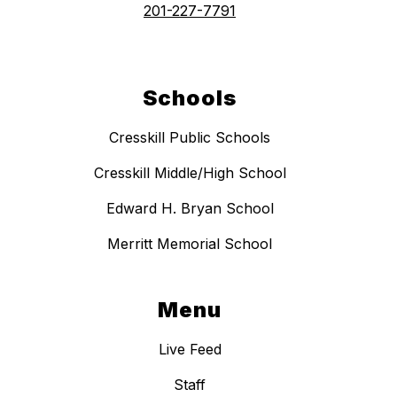
201-227-7791
Schools
Cresskill Public Schools
Cresskill Middle/High School
Edward H. Bryan School
Merritt Memorial School
Menu
Live Feed
Staff