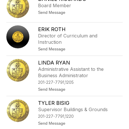
filter
Board Member
by
t
Send Message
staff
o
name.
D
a
ERIK ROTH
n
Director of Curriculum and
i
e
Instruction
l
t
Send Message
R
o
i
E
c
LINDA RYAN
r
c
i
a
Administrative Assistant to the
k
r
Business Administrator
R
d
o
o
201-227-7791,1205
t
t
Send Message
h
o
L
TYLER BISIG
i
n
Supervisor Buildings & Grounds
d
201-227-7791,1220
a
R
t
Send Message
y
o