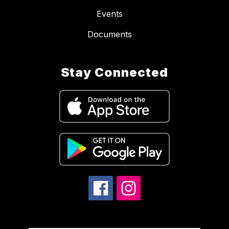
Events
Documents
Stay Connected