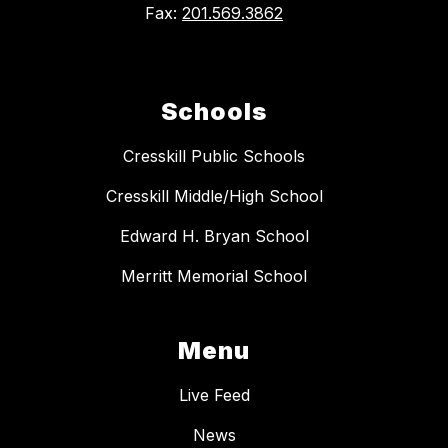
Fax:
201.569.3862
Schools
Cresskill Public Schools
Cresskill Middle/High School
Edward H. Bryan School
Merritt Memorial School
Menu
Live Feed
News