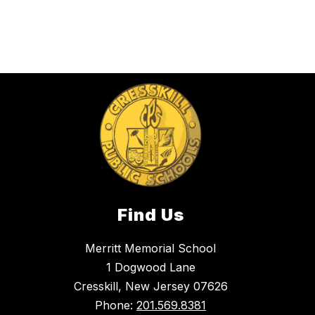
Find Us
Merritt Memorial School
1 Dogwood Lane
Cresskill, New Jersey 07626
Phone:
201.569.8381