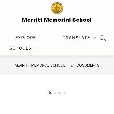
Skip
to
content
Merritt Memorial School
EXPLORE
TRANSLATE
SEAR
SCHOOLS
MERRITT MEMORIAL SCHOOL
DOCUMENTS
Documents