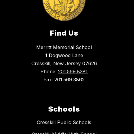
Find Us
Merritt Memorial School
1 Dogwood Lane
Cresskill, New Jersey 07626
Phone:
201.569.8381
Fax:
201.569.3862
Schools
Cresskill Public Schools