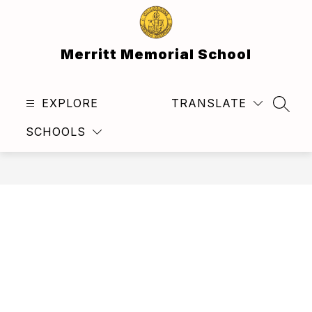
Skip
to
content
Merritt Memorial School
EXPLORE
TRANSLATE
SEAR
SCHOOLS