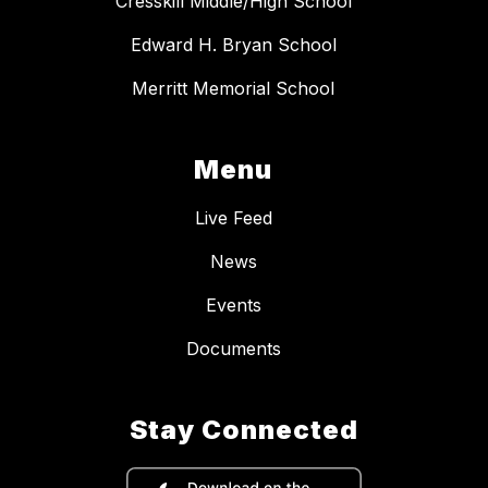
Cresskill Middle/High School
Edward H. Bryan School
Merritt Memorial School
Menu
Live Feed
News
Events
Documents
Stay Connected