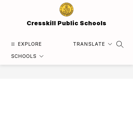
Skip
to
content
Cresskill Public Schools
EXPLORE
TRANSLATE
SEAR
SCHOOLS