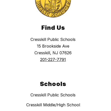
Find Us
Cresskill Public Schools
15 Brookside Ave
Cresskill, NJ 07626
201-227-7791
Schools
Cresskill Public Schools
Cresskill Middle/High School