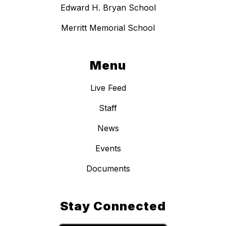
Edward H. Bryan School
Merritt Memorial School
Menu
Live Feed
Staff
News
Events
Documents
Stay Connected