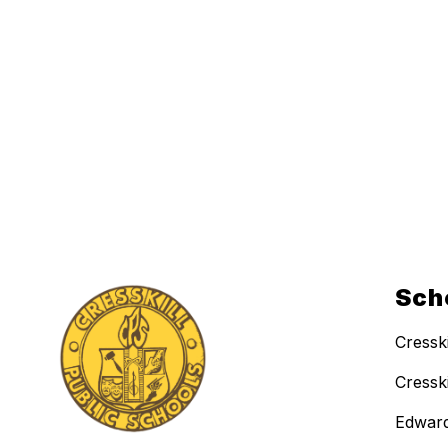
Sch
Cressk
Cressk
Edward