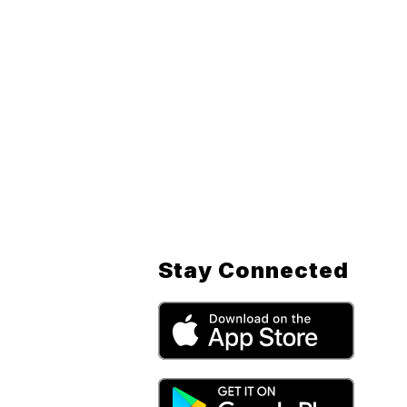
Stay Connected