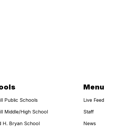
ools
Menu
ill Public Schools
Live Feed
ill Middle/High School
Staff
 H. Bryan School
News