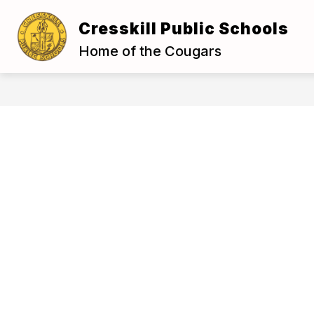
Skip
to
Cresskill Public Schools
Show
content
OUR DISTRICT
BOARD OF E
submenu
Home of the Cougars
for
Our
District