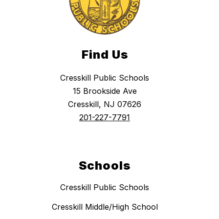
Find Us
Cresskill Public Schools
15 Brookside Ave
Cresskill, NJ 07626
201-227-7791
Schools
Cresskill Public Schools
Cresskill Middle/High School