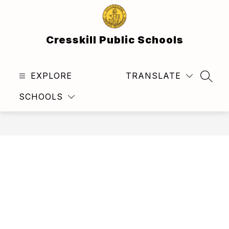
Skip
to
content
Cresskill Public Schools
EXPLORE
TRANSLATE
SEAR
SCHOOLS