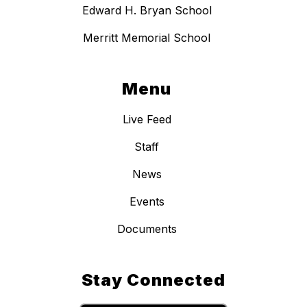
Edward H. Bryan School
Merritt Memorial School
Menu
Live Feed
Staff
News
Events
Documents
Stay Connected