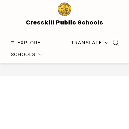
Skip
to
content
Cresskill Public Schools
EXPLORE
TRANSLATE
SEAR
SCHOOLS