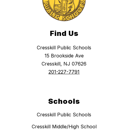
Find Us
Cresskill Public Schools
15 Brookside Ave
Cresskill, NJ 07626
201-227-7791
Schools
Cresskill Public Schools
Cresskill Middle/High School