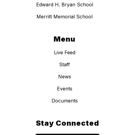
Edward H. Bryan School
Merritt Memorial School
Menu
Live Feed
Staff
News
Events
Documents
Stay Connected